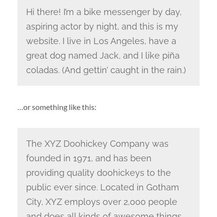
Hi there! I’m a bike messenger by day,
aspiring actor by night, and this is my
website. I live in Los Angeles, have a
great dog named Jack, and I like piña
coladas. (And gettin’ caught in the rain.)
…or something like this:
The XYZ Doohickey Company was
founded in 1971, and has been
providing quality doohickeys to the
public ever since. Located in Gotham
City, XYZ employs over 2,000 people
and does all kinds of awesome things