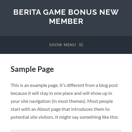
BERITA GAME BONUS NEW
MEMBER
SHOW MENU
Sample Page
This is an example page. It’s different from a blog post
because it will stay in one place and will show up in
your site navigation (in most themes). Most people
start with an About page that introduces them to
potential site visitors. It might say something like this: